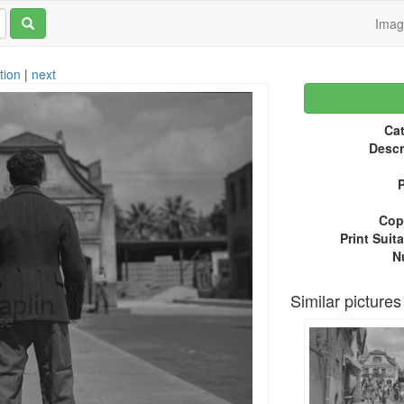
Ima
tion
|
next
Cat
Descr
P
Copy
Print Suita
N
Similar pictures