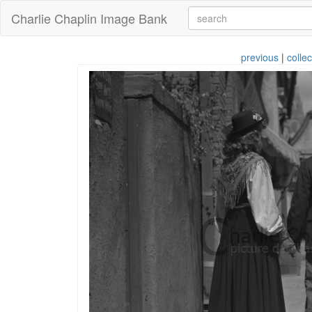
Charlie Chaplin Image Bank
previous
|
collec