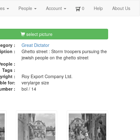
ges
People
Account
0
Help
About Us
select picture
egory :
Great Dictator
iption :
Ghetto street : Storm troopers pursuing the
jewish people on the ghetto street
eople :
Tags :
right :
Roy Export Company Ltd.
ble for:
verylarge size
umber :
bol / 14