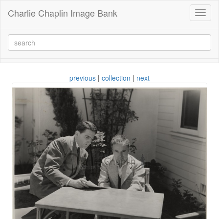
Charlie Chaplin Image Bank
Toggl
naviga
previous
|
collection
|
next