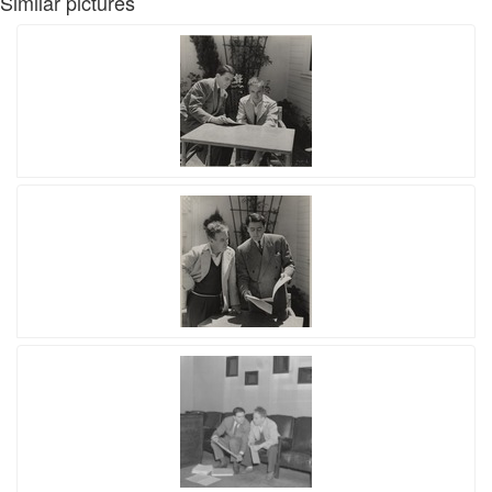
Similar pictures