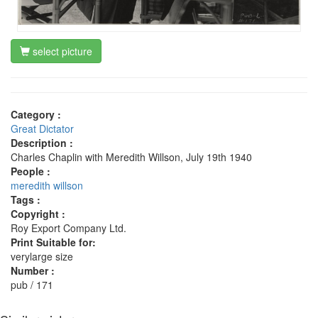
select picture
Category :
Great Dictator
Description :
Charles Chaplin with Meredith Willson, July 19th 1940
People :
meredith willson
Tags :
Copyright :
Roy Export Company Ltd.
Print Suitable for:
verylarge size
Number :
pub / 171