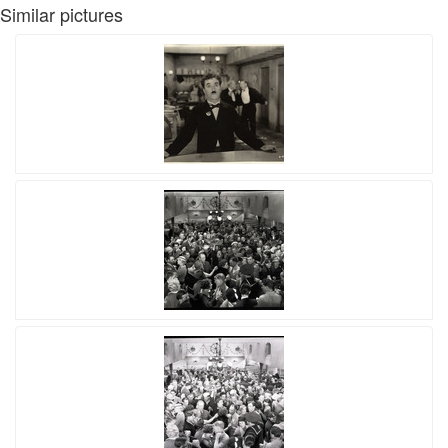
Similar pictures