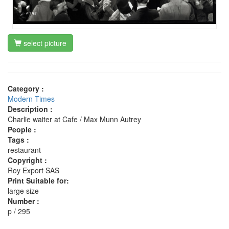
select picture
Category :
Modern Times
Description :
Charlie waiter at Cafe / Max Munn Autrey
People :
Tags :
restaurant
Copyright :
Roy Export SAS
Print Suitable for:
large size
Number :
p / 295