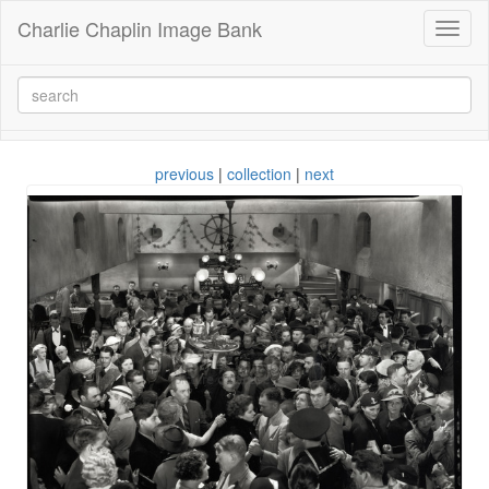
Charlie Chaplin Image Bank
Toggl
naviga
previous
|
collection
|
next