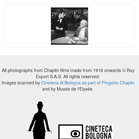
All photographs from Chaplin films made from 1918 onwards © Roy
Export S.A.S. All rights reserved.
Images scanned by
Cineteca di Bologna as part of Progetto Chaplin
and by Musée de l'Elysée.