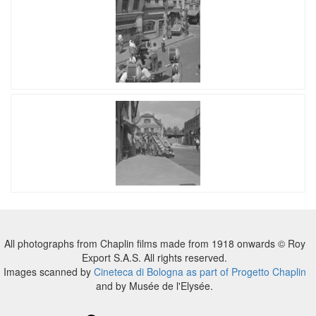
All photographs from Chaplin films made from 1918 onwards © Roy
Export S.A.S. All rights reserved.
Images scanned by
Cineteca di Bologna as part of Progetto Chaplin
and by Musée de l'Elysée.