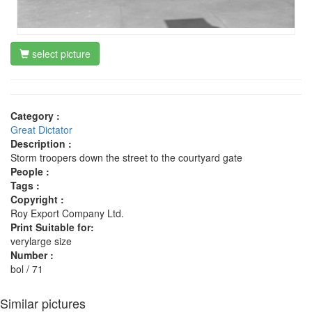
select picture
Category :
Great Dictator
Description :
Storm troopers down the street to the courtyard gate
People :
Tags :
Copyright :
Roy Export Company Ltd.
Print Suitable for:
verylarge size
Number :
bol / 71
Similar pictures