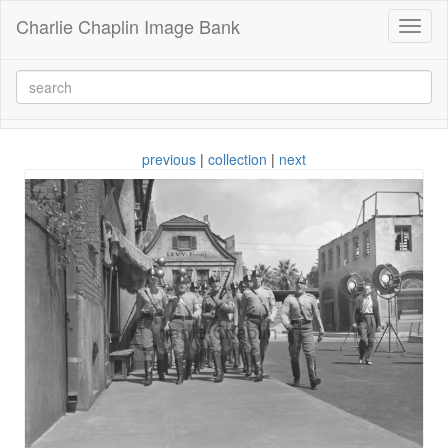
Charlie Chaplin Image Bank
Toggl
naviga
previous
|
collection
|
next