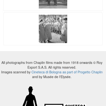
All photographs from Chaplin films made from 1918 onwards © Roy
Export S.A.S. All rights reserved.
Images scanned by
Cineteca di Bologna as part of Progetto Chaplin
and by Musée de l'Elysée.