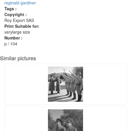
reginald gardiner
Tags :
Copyright :
Roy Export SAS
Print Suitable for:
verylarge size
Number :
p / 104
Similar pictures