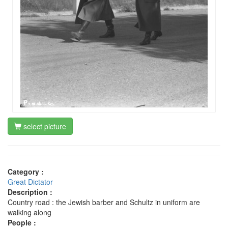
select picture
Category :
Great Dictator
Description :
Country road : the Jewish barber and Schultz in uniform are
walking along
People :