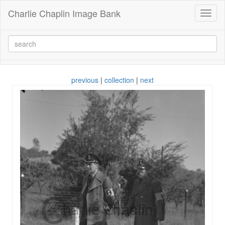
Charlie Chaplin Image Bank
Toggl
naviga
previous
|
collection
|
next