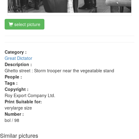
select picture
Category :
Great Dictator
Description :
Ghetto street : Storm trooper near the vegeatable stand
People :
Tags :
Copyright :
Roy Export Company Ltd.
Print Suitable for:
verylarge size
Number :
bol / 98
Similar pictures