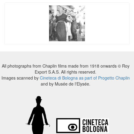
All photographs from Chaplin films made from 1918 onwards © Roy
Export S.A.S. All rights reserved.
Images scanned by
Cineteca di Bologna as part of Progetto Chaplin
and by Musée de l'Elysée.