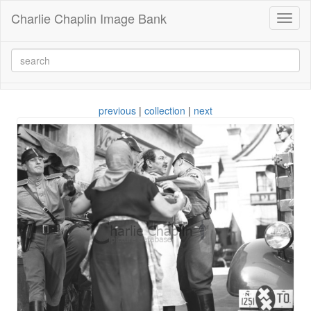
Charlie Chaplin Image Bank
Toggl
naviga
previous
|
collection
|
next