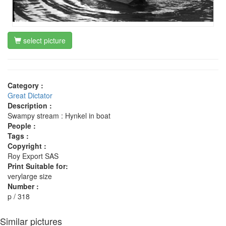
select picture
Category :
Great Dictator
Description :
Swampy stream : Hynkel in boat
People :
Tags :
Copyright :
Roy Export SAS
Print Suitable for:
verylarge size
Number :
p / 318
Similar pictures