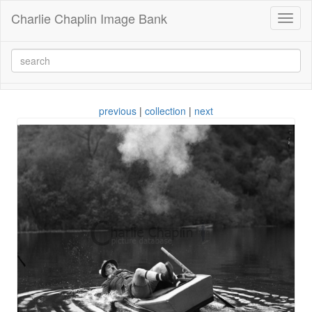
Charlie Chaplin Image Bank
Toggl
naviga
previous
|
collection
|
next