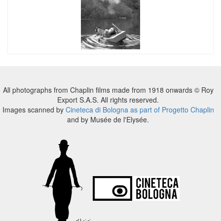
All photographs from Chaplin films made from 1918 onwards © Roy
Export S.A.S. All rights reserved.
Images scanned by
Cineteca di Bologna as part of Progetto Chaplin
and by Musée de l'Elysée.