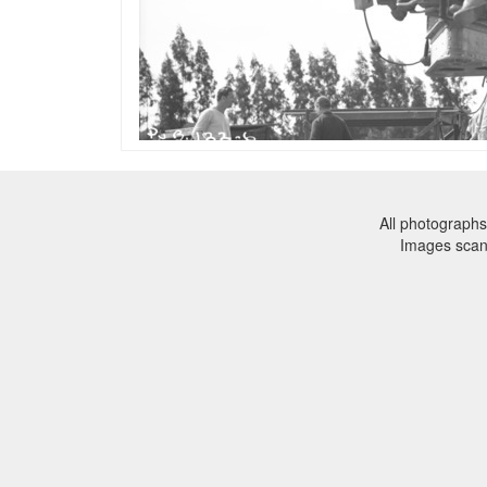
All photographs
Images sca