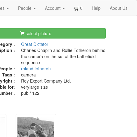
ges
People
Account
0
Help
About Us
select picture
egory :
Great Dictator
iption :
Charles Chaplin and Rollie Totheroh behind
the camera on the set of the battlefield
sequence
eople :
roland totheroh
Tags :
camera
right :
Roy Export Company Ltd.
ble for:
verylarge size
umber :
pub / 122