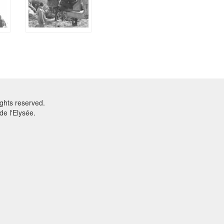
ghts reserved.
e l'Elysée.