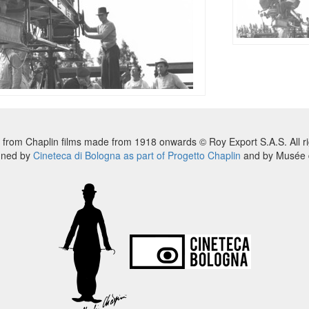
 from Chaplin films made from 1918 onwards © Roy Export S.A.S. All ri
nned by
Cineteca di Bologna as part of Progetto Chaplin
and by Musée d