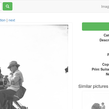
Ima
tion
|
next
Cat
Descr
P
Copy
Print Suita
N
Similar pictures