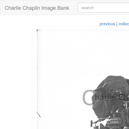
Charlie Chaplin Image Bank
previous
|
collec