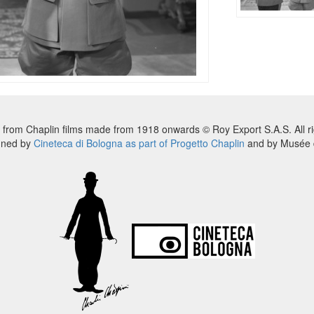
 from Chaplin films made from 1918 onwards © Roy Export S.A.S. All ri
nned by
Cineteca di Bologna as part of Progetto Chaplin
and by Musée d