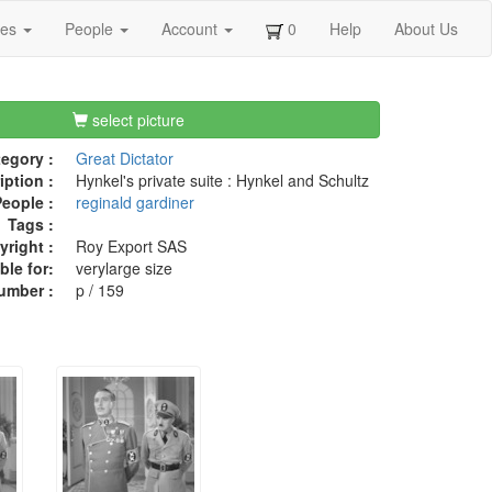
ges
People
Account
0
Help
About Us
select picture
egory :
Great Dictator
iption :
Hynkel's private suite : Hynkel and Schultz
eople :
reginald gardiner
Tags :
right :
Roy Export SAS
ble for:
verylarge size
umber :
p / 159