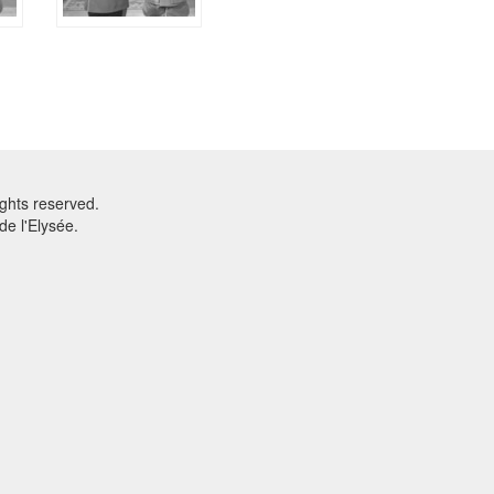
ghts reserved.
e l'Elysée.