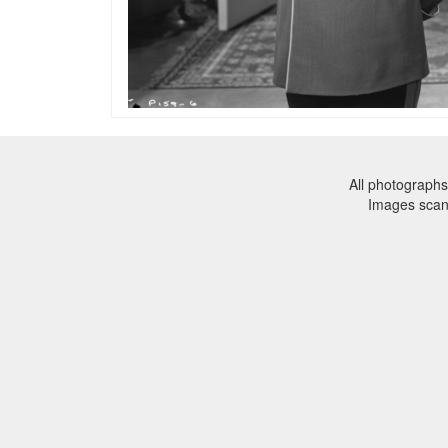
All photographs
Images sca