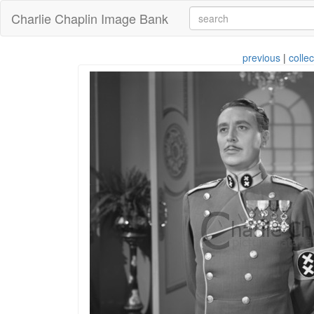
Charlie Chaplin Image Bank
previous
|
collec