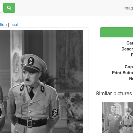
Ima
tion
|
next
Cat
Descr
P
Copy
Print Suita
N
Similar pictures