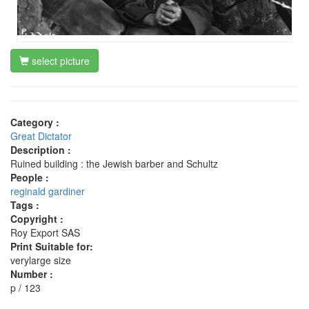
select picture
Category :
Great Dictator
Description :
Ruined building : the Jewish barber and Schultz
People :
reginald gardiner
Tags :
Copyright :
Roy Export SAS
Print Suitable for:
verylarge size
Number :
p / 123