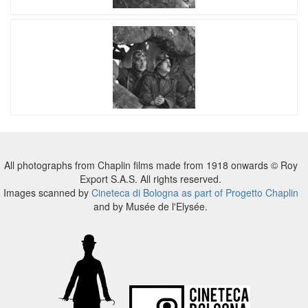
All photographs from Chaplin films made from 1918 onwards © Roy
Export S.A.S. All rights reserved.
Images scanned by
Cineteca di Bologna as part of Progetto Chaplin
and by Musée de l'Elysée.