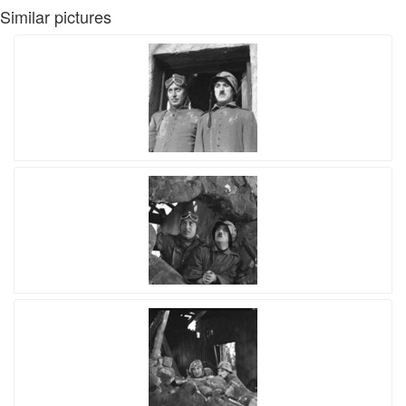
Similar pictures