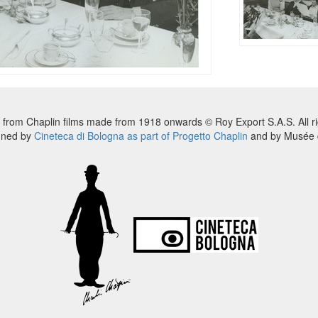
 from Chaplin films made from 1918 onwards © Roy Export S.A.S. All ri
nned by
Cineteca di Bologna as part of Progetto Chaplin
and by Musée d