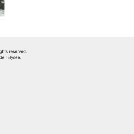
ghts reserved.
e l'Elysée.