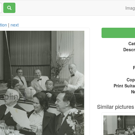
Ima
tion
|
next
Cat
Descr
P
Copy
Print Suita
N
Similar pictures