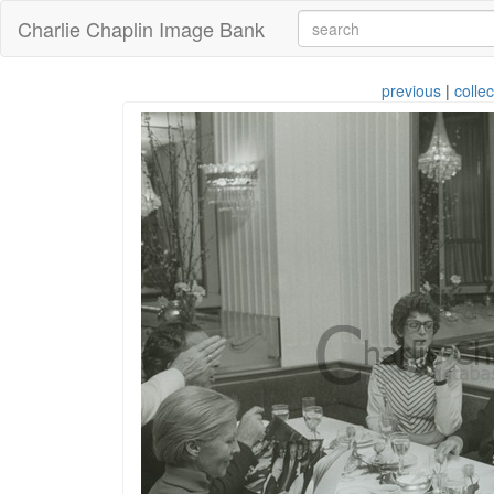
Charlie Chaplin Image Bank
previous
|
collec