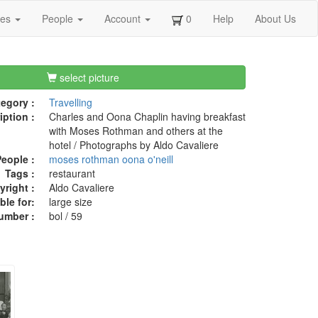
ges
People
Account
0
Help
About Us
select picture
egory :
Travelling
iption :
Charles and Oona Chaplin having breakfast
with Moses Rothman and others at the
hotel / Photographs by Aldo Cavaliere
eople :
moses rothman
oona o'neill
Tags :
restaurant
right :
Aldo Cavaliere
ble for:
large size
umber :
bol / 59