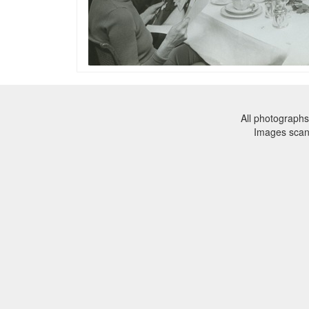
All photographs
Images sca