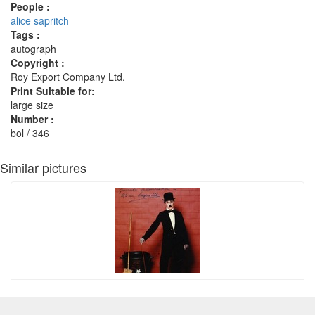
People :
alice sapritch
Tags :
autograph
Copyright :
Roy Export Company Ltd.
Print Suitable for:
large size
Number :
bol / 346
Similar pictures