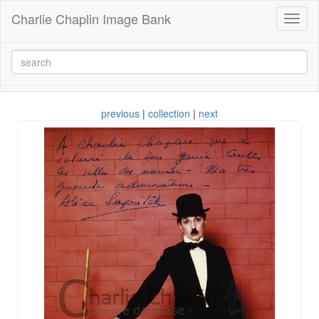
Charlie Chaplin Image Bank
Toggl
naviga
previous
|
collection
|
next