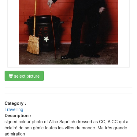
select picture
Category :
Travelling
Description :
signed colour photo of Alice Sapritch dressed as CC, A CC qui a
éclairé de son génie toutes les villes du monde. Ma très grande
admiration