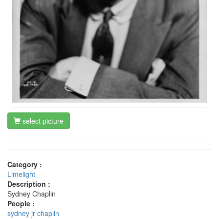
select picture
Category :
Limelight
Description :
Sydney Chaplin
People :
sydney jr chaplin