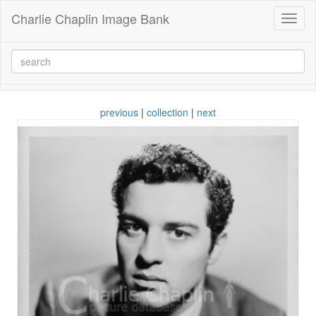
Charlie Chaplin Image Bank
Toggl
naviga
previous
|
collection
|
next