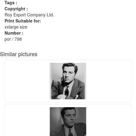
Tags :
Copyright :
Roy Export Company Ltd.
Print Suitable for:
xxlarge size
Number :
por / 798
Similar pictures