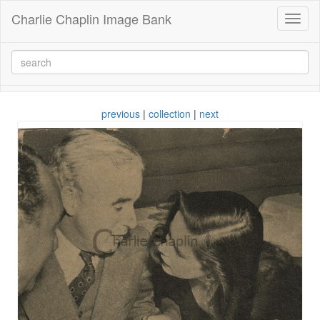
Charlie Chaplin Image Bank
Toggl
naviga
previous
|
collection
|
next