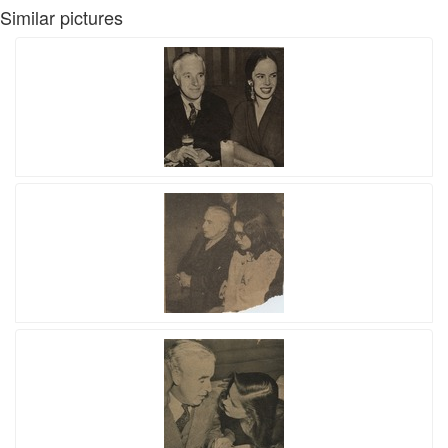
Similar pictures