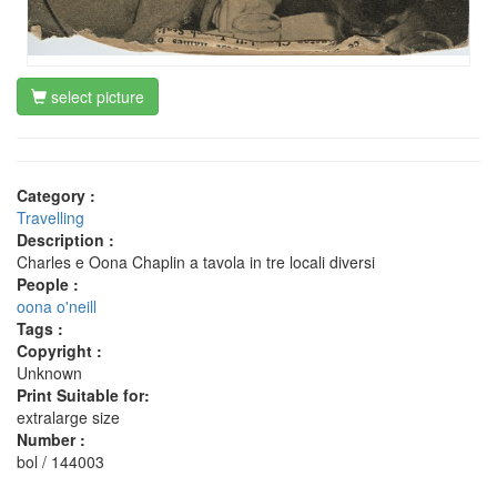
select picture
Category :
Travelling
Description :
Charles e Oona Chaplin a tavola in tre locali diversi
People :
oona o'neill
Tags :
Copyright :
Unknown
Print Suitable for:
extralarge size
Number :
bol / 144003