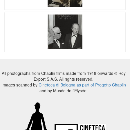
All photographs from Chaplin films made from 1918 onwards © Roy
Export S.A.S. All rights reserved.
Images scanned by
Cineteca di Bologna as part of Progetto Chaplin
and by Musée de l'Elysée.