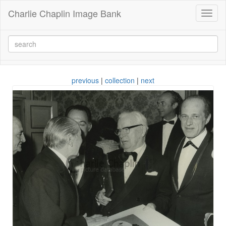
Charlie Chaplin Image Bank
Toggl
naviga
previous
|
collection
|
next