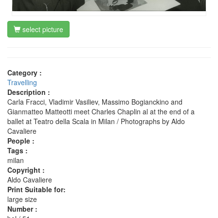
select picture
Category :
Travelling
Description :
Carla Fracci, Vladimir Vasiliev, Massimo Bogianckino and
Gianmatteo Matteotti meet Charles Chaplin al at the end of a
ballet at Teatro della Scala in Milan / Photographs by Aldo
Cavaliere
People :
Tags :
milan
Copyright :
Aldo Cavaliere
Print Suitable for:
large size
Number :