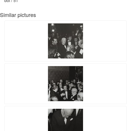
bol / 51
Similar pictures