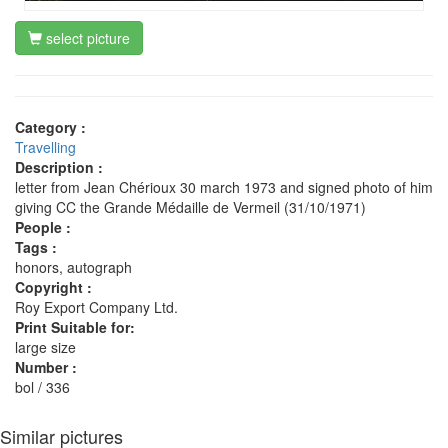
select picture
Category :
Travelling
Description :
letter from Jean Chérioux 30 march 1973 and signed photo of him
giving CC the Grande Médaille de Vermeil (31/10/1971)
People :
Tags :
honors, autograph
Copyright :
Roy Export Company Ltd.
Print Suitable for:
large size
Number :
bol / 336
Similar pictures