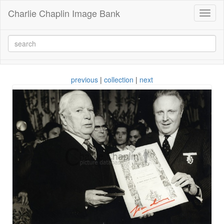
Charlie Chaplin Image Bank
Toggl
naviga
previous
|
collection
|
next