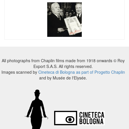
All photographs from Chaplin films made from 1918 onwards © Roy
Export S.A.S. All rights reserved.
Images scanned by
Cineteca di Bologna as part of Progetto Chaplin
and by Musée de l'Elysée.