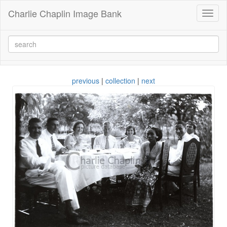
Charlie Chaplin Image Bank
Toggl
naviga
previous
|
collection
|
next