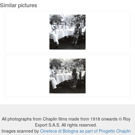
Similar pictures
All photographs from Chaplin films made from 1918 onwards © Roy
Export S.A.S. All rights reserved.
Images scanned by
Cineteca di Bologna as part of Progetto Chaplin