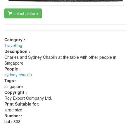
select picture
Category :
Travelling
Description :
Charles and Sydney Chaplin at the table with other people in
Singapore
People :
sydney chaplin
Tags :
singapore
Copyright :
Roy Export Company Ltd.
Print Suitable for:
large size
Number :
bol / 308