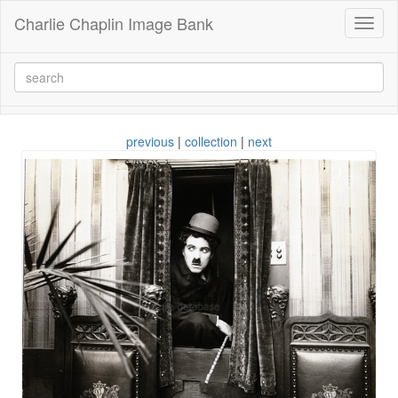
Charlie Chaplin Image Bank
Toggl
naviga
previous
|
collection
|
next