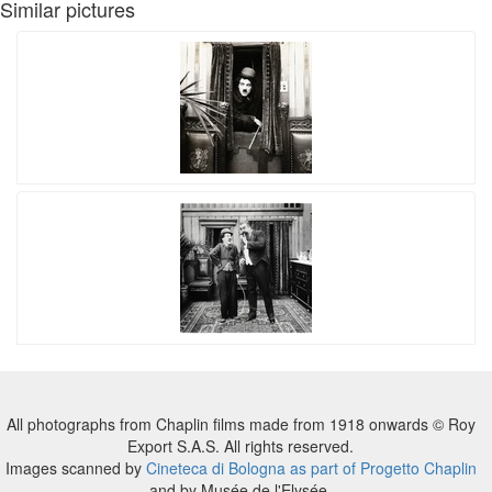
Similar pictures
All photographs from Chaplin films made from 1918 onwards © Roy
Export S.A.S. All rights reserved.
Images scanned by
Cineteca di Bologna as part of Progetto Chaplin
and by Musée de l'Elysée.