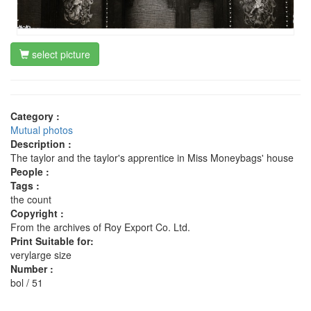
select picture
Category :
Mutual photos
Description :
The taylor and the taylor's apprentice in Miss Moneybags' house
People :
Tags :
the count
Copyright :
From the archives of Roy Export Co. Ltd.
Print Suitable for:
verylarge size
Number :
bol / 51