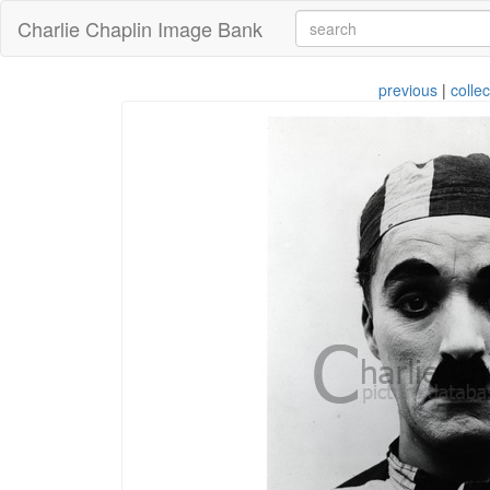
Charlie Chaplin Image Bank
previous
|
collec