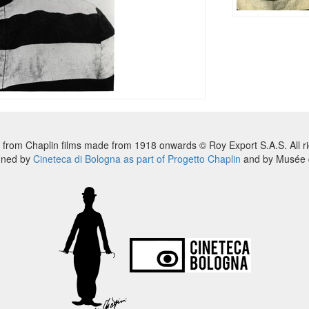
 from Chaplin films made from 1918 onwards © Roy Export S.A.S. All ri
nned by
Cineteca di Bologna as part of Progetto Chaplin
and by Musée d