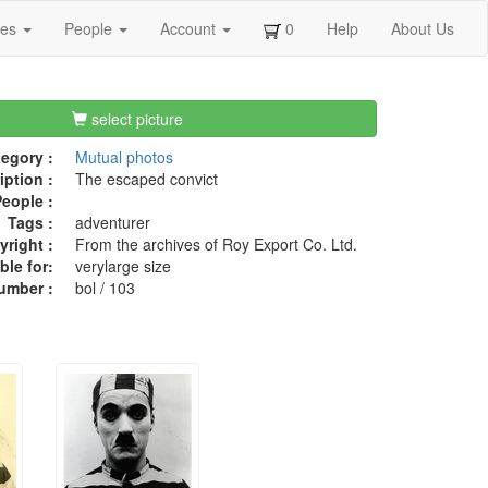
ges
People
Account
0
Help
About Us
select picture
egory :
Mutual photos
iption :
The escaped convict
eople :
Tags :
adventurer
right :
From the archives of Roy Export Co. Ltd.
ble for:
verylarge size
umber :
bol / 103