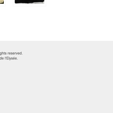
ghts reserved.
e l'Elysée.