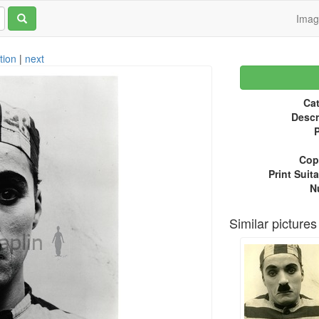
Ima
tion
|
next
Cat
Descr
P
Copy
Print Suita
N
Similar pictures