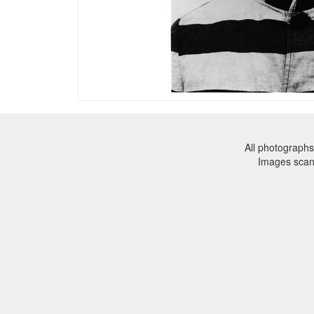
All photographs
Images sca