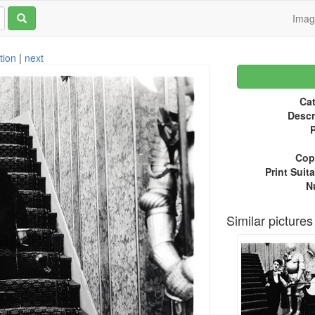
Ima
tion
|
next
Cat
Descr
P
Copy
Print Suita
N
Similar pictures