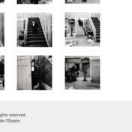
ghts reserved.
e l'Elysée.