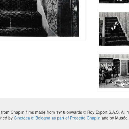
 from Chaplin films made from 1918 onwards © Roy Export S.A.S. All ri
nned by
Cineteca di Bologna as part of Progetto Chaplin
and by Musée d