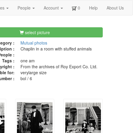
ges
People
Account
0
Help
About Us
select picture
egory :
Mutual photos
iption :
Chaplin in a room with stuffed animals
eople :
Tags :
one am
right :
From the archives of Roy Export Co. Ltd.
ble for:
verylarge size
umber :
bol / 6