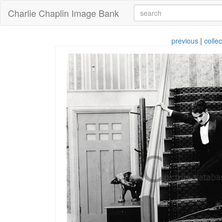
Charlie Chaplin Image Bank
previous
|
collec