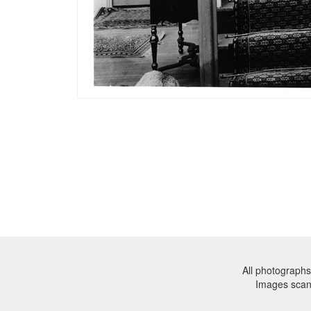
All photographs
Images sca