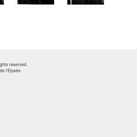
ghts reserved.
e l'Elysée.