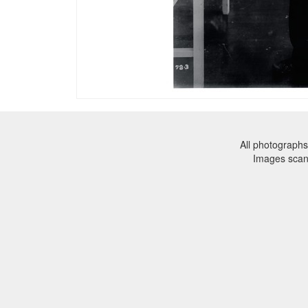
All photographs
Images sca