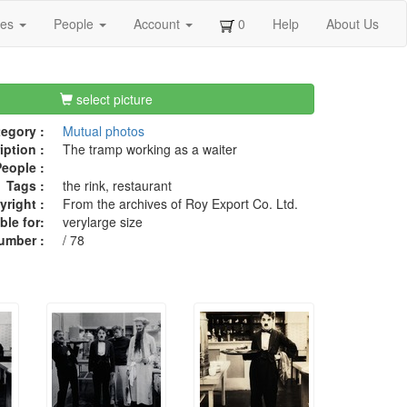
ges
People
Account
0
Help
About Us
select picture
egory :
Mutual photos
iption :
The tramp working as a waiter
eople :
Tags :
the rink, restaurant
right :
From the archives of Roy Export Co. Ltd.
ble for:
verylarge size
umber :
/ 78