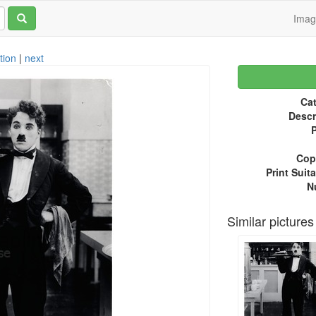
Ima
tion
|
next
Cat
Descr
P
Copy
Print Suita
N
Similar pictures