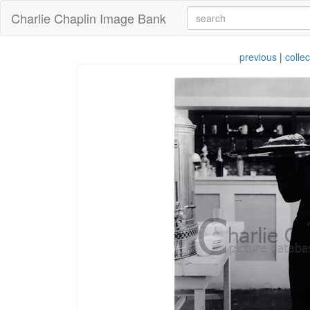
Charlie Chaplin Image Bank
previous
|
collec