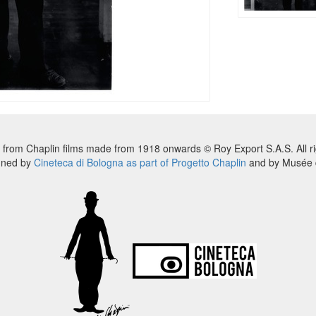
 from Chaplin films made from 1918 onwards © Roy Export S.A.S. All ri
nned by
Cineteca di Bologna as part of Progetto Chaplin
and by Musée d