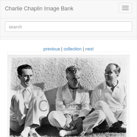
Charlie Chaplin Image Bank
Toggl
naviga
previous
|
collection
|
next