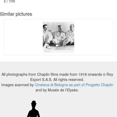
x / 105
Similar pictures
All photographs from Chaplin films made from 1918 onwards © Roy
Export S.A.S. All rights reserved.
Images scanned by
Cineteca di Bologna as part of Progetto Chaplin
and by Musée de l'Elysée.