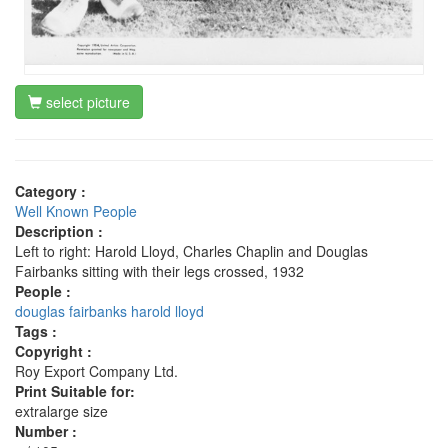
select picture
Category :
Well Known People
Description :
Left to right: Harold Lloyd, Charles Chaplin and Douglas
Fairbanks sitting with their legs crossed, 1932
People :
douglas fairbanks
harold lloyd
Tags :
Copyright :
Roy Export Company Ltd.
Print Suitable for:
extralarge size
Number :