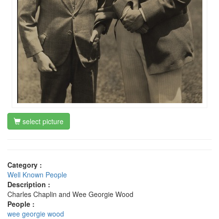
select picture
Category :
Well Known People
Description :
Charles Chaplin and Wee Georgie Wood
People :
wee georgie wood