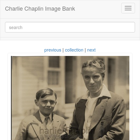
Charlie Chaplin Image Bank
Toggl
naviga
previous
|
collection
|
next