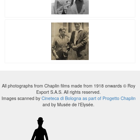
All photographs from Chaplin films made from 1918 onwards © Roy
Export S.A.S. All rights reserved.
Images scanned by
Cineteca di Bologna as part of Progetto Chaplin
and by Musée de l'Elysée.