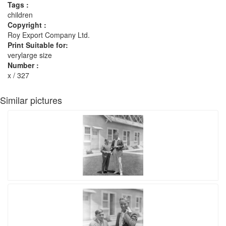
Tags :
children
Copyright :
Roy Export Company Ltd.
Print Suitable for:
verylarge size
Number :
x / 327
Similar pictures