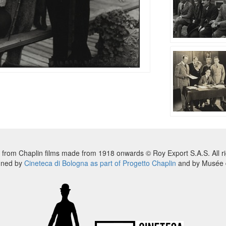
 from Chaplin films made from 1918 onwards © Roy Export S.A.S. All ri
nned by
Cineteca di Bologna as part of Progetto Chaplin
and by Musée d