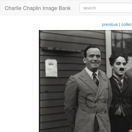
Charlie Chaplin Image Bank
previous
|
collec