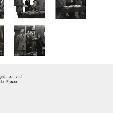
ghts reserved.
e l'Elysée.