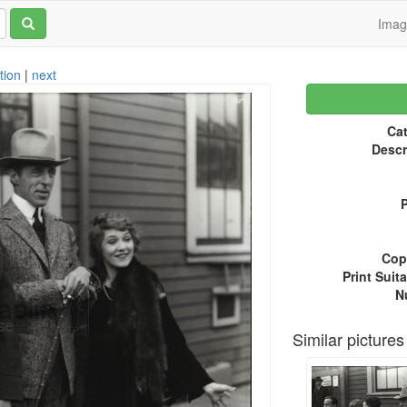
Ima
tion
|
next
Cat
Descr
P
Copy
Print Suita
N
Similar pictures