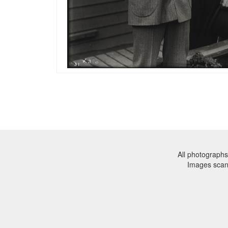
All photographs
Images sca