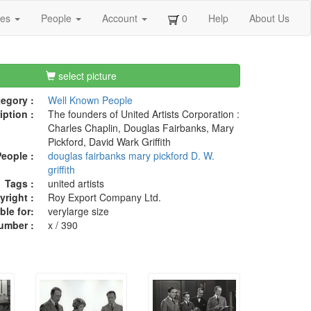
ges
People
Account
0
Help
About Us
select picture
egory :
Well Known People
iption :
The founders of United Artists Corporation :
Charles Chaplin, Douglas Fairbanks, Mary
Pickford, David Wark Griffith
eople :
douglas fairbanks
mary pickford
D. W.
griffith
Tags :
united artists
right :
Roy Export Company Ltd.
ble for:
verylarge size
umber :
x / 390