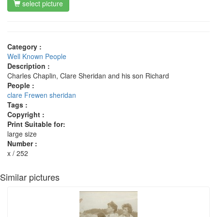
select picture
Category :
Well Known People
Description :
Charles Chaplin, Clare Sheridan and his son Richard
People :
clare Frewen sheridan
Tags :
Copyright :
Print Suitable for:
large size
Number :
x / 252
Similar pictures