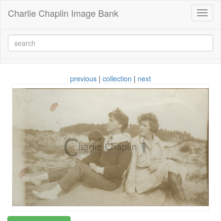
Charlie Chaplin Image Bank
Toggl
naviga
previous
|
collection
|
next