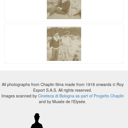
All photographs from Chaplin films made from 1918 onwards © Roy
Export S.A.S. All rights reserved.
Images scanned by
Cineteca di Bologna as part of Progetto Chaplin
and by Musée de l'Elysée.