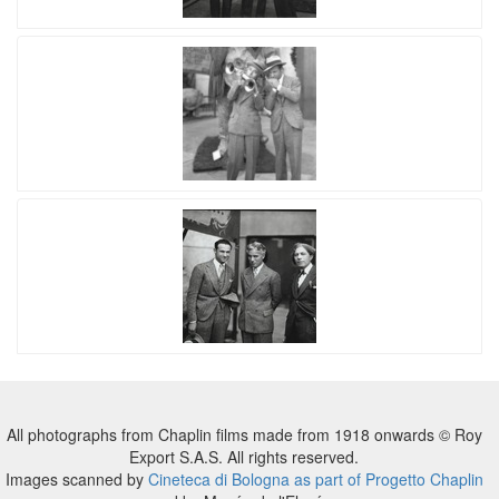
All photographs from Chaplin films made from 1918 onwards © Roy
Export S.A.S. All rights reserved.
Images scanned by
Cineteca di Bologna as part of Progetto Chaplin