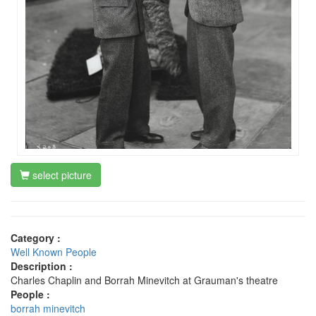
select picture
Category :
Well Known People
Description :
Charles Chaplin and Borrah Minevitch at Grauman's theatre
People :
borrah minevitch