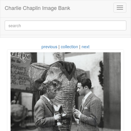
Charlie Chaplin Image Bank
Toggl
naviga
previous
|
collection
|
next