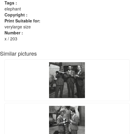
Tags :
elephant
Copyright :
Print Suitable for:
verylarge size
Number :
x / 203
Similar pictures