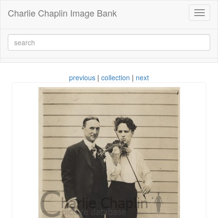
Charlie Chaplin Image Bank
Toggl
naviga
previous
|
collection
|
next