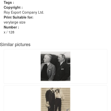
Tags :
Copyright :
Roy Export Company Ltd.
Print Suitable for:
verylarge size
Number :
x / 128
Similar pictures