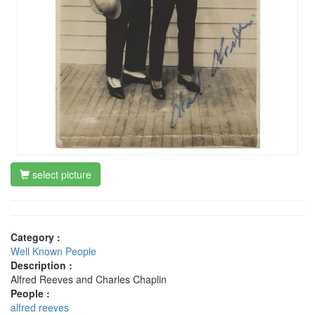
select picture
Category :
Well Known People
Description :
Alfred Reeves and Charles Chaplin
People :
alfred reeves