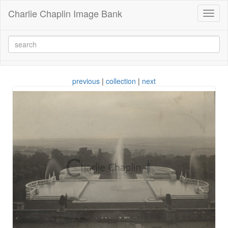
Charlie Chaplin Image Bank
Toggl
naviga
previous
|
collection
|
next