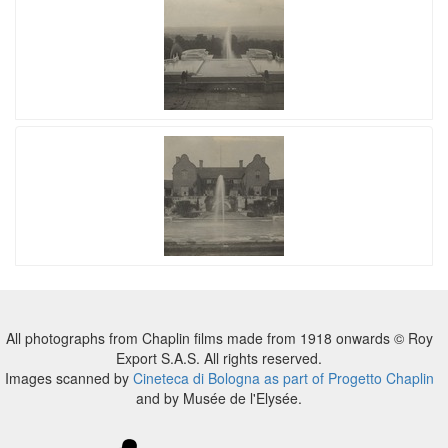
All photographs from Chaplin films made from 1918 onwards © Roy
Export S.A.S. All rights reserved.
Images scanned by
Cineteca di Bologna as part of Progetto Chaplin
and by Musée de l'Elysée.