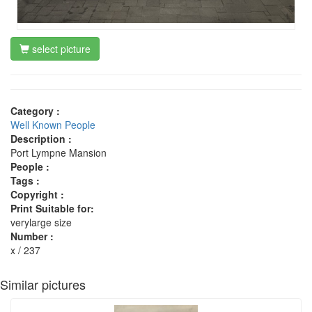
select picture
Category :
Well Known People
Description :
Port Lympne Mansion
People :
Tags :
Copyright :
Print Suitable for:
verylarge size
Number :
x / 237
Similar pictures