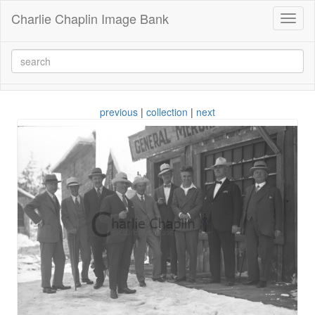
Charlie Chaplin Image Bank
Toggl
naviga
previous
|
collection
|
next