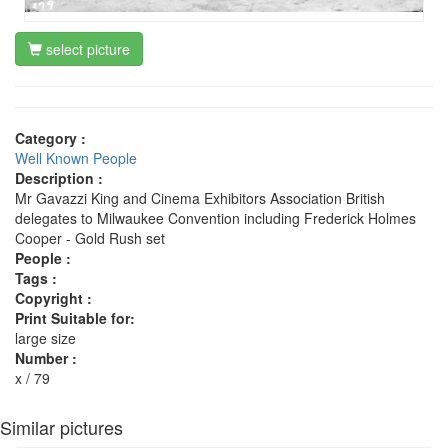
select picture
Category :
Well Known People
Description :
Mr Gavazzi King and Cinema Exhibitors Association British
delegates to Milwaukee Convention including Frederick Holmes
Cooper - Gold Rush set
People :
Tags :
Copyright :
Print Suitable for:
large size
Number :
x / 79
Similar pictures