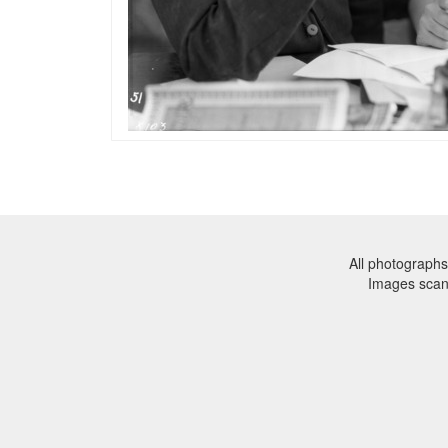
All photographs
Images sca