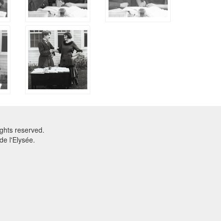
ghts reserved.
e l'Elysée.