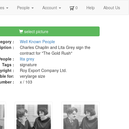
ges
People
Account
0
Help
About Us
select picture
egory :
Well Known People
iption :
Charles Chaplin and Lita Grey sign the
contract for "The Gold Rush"
eople :
lita grey
Tags :
signature
right :
Roy Export Company Ltd.
ble for:
verylarge size
umber :
x / 103