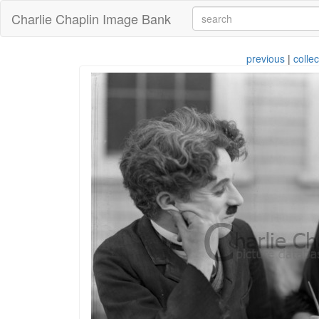
Charlie Chaplin Image Bank
previous
|
collec