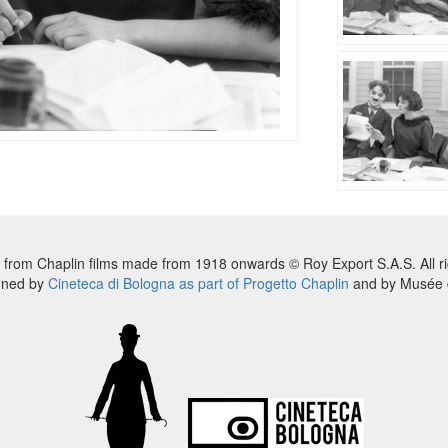
 from Chaplin films made from 1918 onwards © Roy Export S.A.S. All ri
nned by
Cineteca di Bologna as part of Progetto Chaplin
and by Musée d