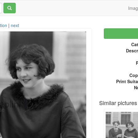
Ima
tion
|
next
Cat
Descr
P
Copy
Print Suita
N
Similar pictures