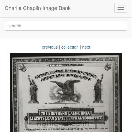
Charlie Chaplin Image Bank
Toggl
naviga
previous
|
collection
|
next