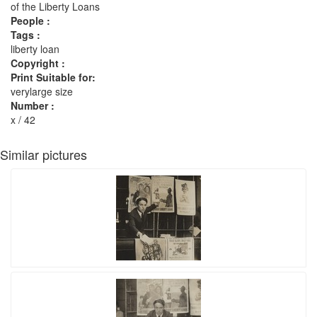
of the Liberty Loans
People :
Tags :
liberty loan
Copyright :
Print Suitable for:
verylarge size
Number :
x / 42
Similar pictures