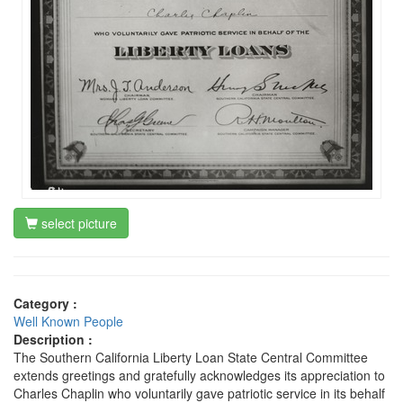
select picture
Category :
Well Known People
Description :
The Southern California Liberty Loan State Central Committee
extends greetings and gratefully acknowledges its appreciation to
Charles Chaplin who voluntarily gave patriotic service in its behalf