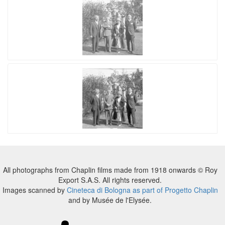
All photographs from Chaplin films made from 1918 onwards © Roy
Export S.A.S. All rights reserved.
Images scanned by
Cineteca di Bologna as part of Progetto Chaplin
and by Musée de l'Elysée.