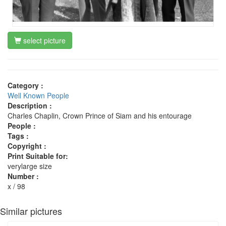
select picture
Category :
Well Known People
Description :
Charles Chaplin, Crown Prince of Siam and his entourage
People :
Tags :
Copyright :
Print Suitable for:
verylarge size
Number :
x / 98
Similar pictures