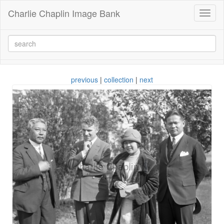
Charlie Chaplin Image Bank
Toggl
naviga
previous
|
collection
|
next