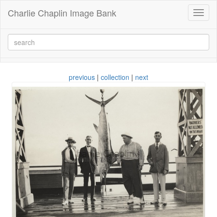
Charlie Chaplin Image Bank
Toggl
naviga
previous
|
collection
|
next