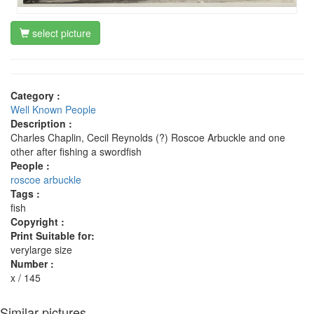
select picture
Category :
Well Known People
Description :
Charles Chaplin, Cecil Reynolds (?) Roscoe Arbuckle and one
other after fishing a swordfish
People :
roscoe arbuckle
Tags :
fish
Copyright :
Print Suitable for:
verylarge size
Number :
x / 145
Similar pictures