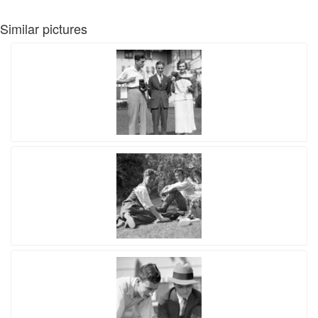
Similar pictures