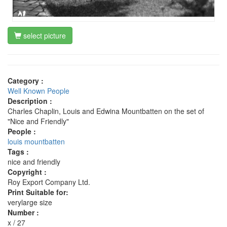
select picture
Category :
Well Known People
Description :
Charles Chaplin, Louis and Edwina Mountbatten on the set of
"Nice and Friendly"
People :
louis mountbatten
Tags :
nice and friendly
Copyright :
Roy Export Company Ltd.
Print Suitable for:
verylarge size
Number :
x / 27