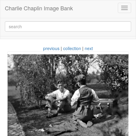
Charlie Chaplin Image Bank
Toggl
naviga
previous
|
collection
|
next