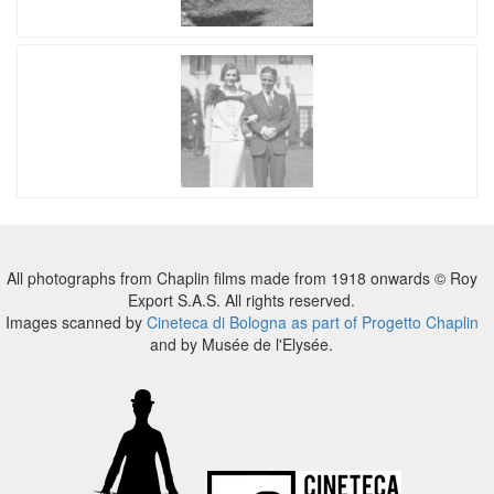
All photographs from Chaplin films made from 1918 onwards © Roy
Export S.A.S. All rights reserved.
Images scanned by
Cineteca di Bologna as part of Progetto Chaplin
and by Musée de l'Elysée.