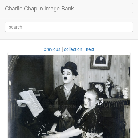
Charlie Chaplin Image Bank
Toggl
naviga
previous
|
collection
|
next