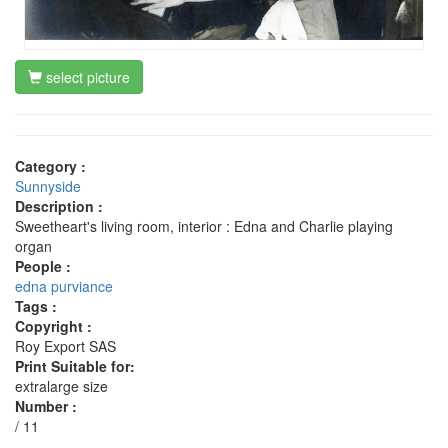
select picture
Category :
Sunnyside
Description :
Sweetheart's living room, interior : Edna and Charlie playing
organ
People :
edna purviance
Tags :
Copyright :
Roy Export SAS
Print Suitable for:
extralarge size
Number :
/ 11