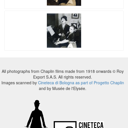
All photographs from Chaplin films made from 1918 onwards © Roy
Export S.A.S. All rights reserved.
Images scanned by
Cineteca di Bologna as part of Progetto Chaplin
and by Musée de l'Elysée.