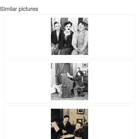
Similar pictures