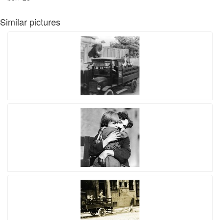
Similar pictures