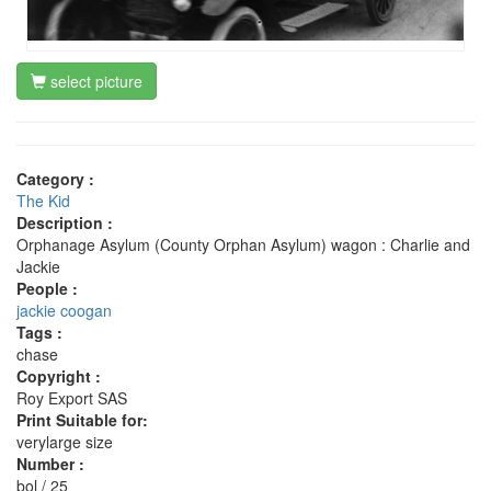
select picture
Category :
The Kid
Description :
Orphanage Asylum (County Orphan Asylum) wagon : Charlie and
Jackie
People :
jackie coogan
Tags :
chase
Copyright :
Roy Export SAS
Print Suitable for:
verylarge size
Number :
bol / 25