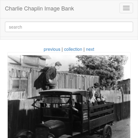
Charlie Chaplin Image Bank
Toggl
naviga
previous
|
collection
|
next