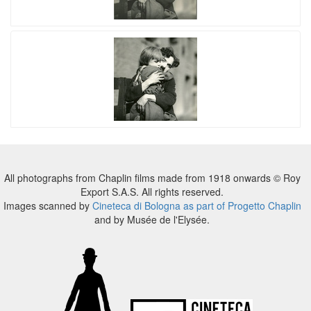
All photographs from Chaplin films made from 1918 onwards © Roy
Export S.A.S. All rights reserved.
Images scanned by
Cineteca di Bologna as part of Progetto Chaplin
and by Musée de l'Elysée.