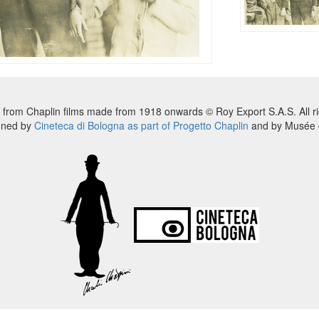
 from Chaplin films made from 1918 onwards © Roy Export S.A.S. All ri
nned by
Cineteca di Bologna as part of Progetto Chaplin
and by Musée d