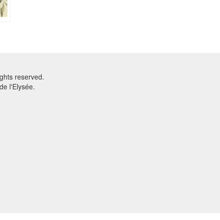
ghts reserved.
e l'Elysée.