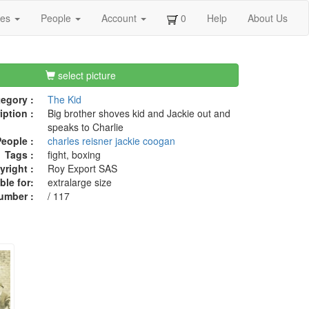
ges
People
Account
0
Help
About Us
select picture
egory :
The Kid
iption :
Big brother shoves kid and Jackie out and
speaks to Charlie
eople :
charles reisner
jackie coogan
Tags :
fight, boxing
right :
Roy Export SAS
ble for:
extralarge size
umber :
/ 117