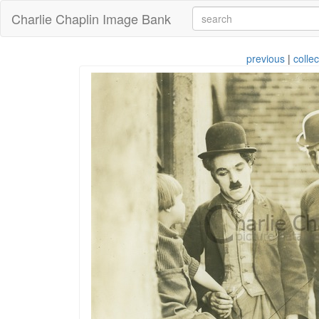
Charlie Chaplin Image Bank
previous
|
collec