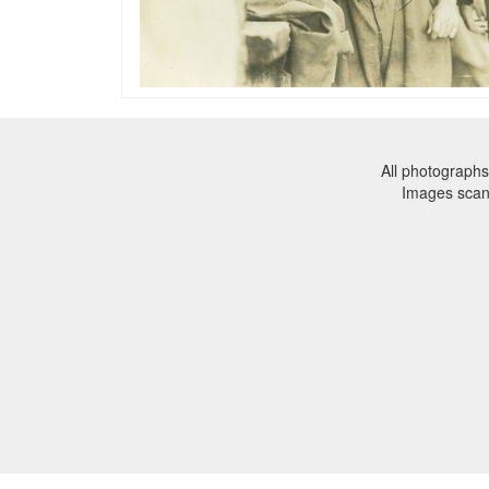
All photographs
Images sca