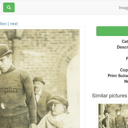
Ima
tion
|
next
Cat
Descr
P
Copy
Print Suita
N
Similar pictures