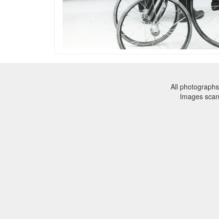
All photographs
Images sca