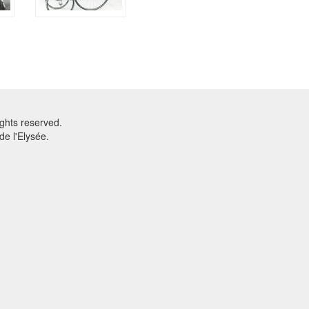
ghts reserved.
e l'Elysée.