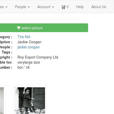
ges
People
Account
0
Help
About Us
select picture
egory :
The Kid
iption :
Jackie Coogan
eople :
jackie coogan
Tags :
right :
Roy Export Company Ltd.
ble for:
verylarge size
umber :
bol / 18