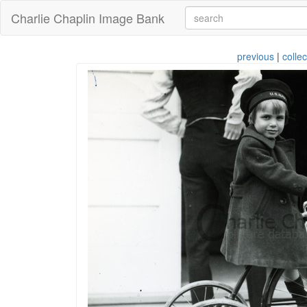
Charlie Chaplin Image Bank
previous
|
collec