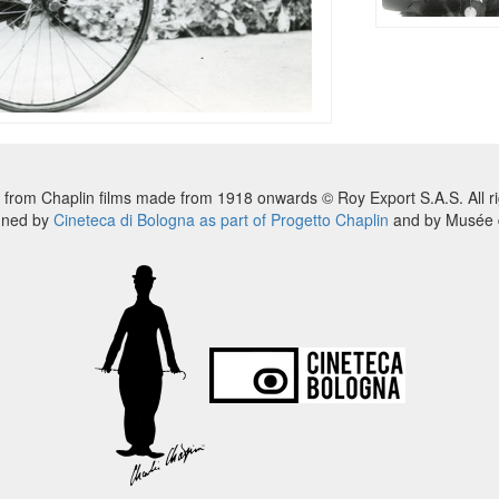
 from Chaplin films made from 1918 onwards © Roy Export S.A.S. All ri
nned by
Cineteca di Bologna as part of Progetto Chaplin
and by Musée d