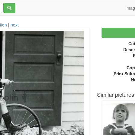
Ima
tion
|
next
Cat
Descr
P
Copy
Print Suita
N
Similar pictures