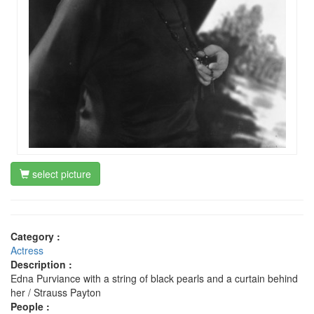
select picture
Category :
Actress
Description :
Edna Purviance with a string of black pearls and a curtain behind
her / Strauss Payton
People :