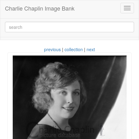
Charlie Chaplin Image Bank
Toggl
naviga
previous
|
collection
|
next