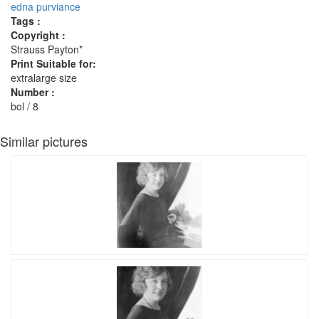
edna purviance
Tags :
Copyright :
Strauss Payton*
Print Suitable for:
extralarge size
Number :
bol / 8
Similar pictures