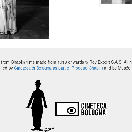
 from Chaplin films made from 1918 onwards © Roy Export S.A.S. All ri
nned by
Cineteca di Bologna as part of Progetto Chaplin
and by Musée d