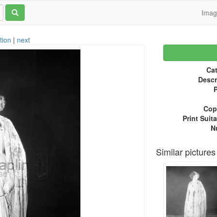
Ima
tion
|
next
Cat
Descr
P
Copy
Print Suita
N
Similar pictures