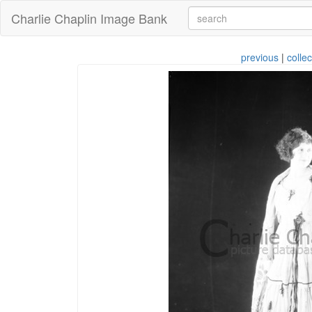
Charlie Chaplin Image Bank
previous
|
collec