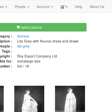
ges
People
Account
0
Help
About Us
select picture
egory :
Actress
iption :
Lita Grey with flounce dress and shawl
eople :
lita grey
Tags :
right :
Roy Export Company Ltd.
ble for:
extralarge size
umber :
bol / 18