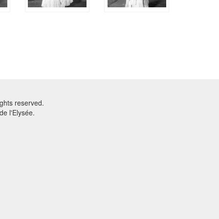
ghts reserved.
e l'Elysée.