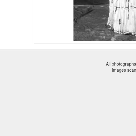
All photographs
Images sca