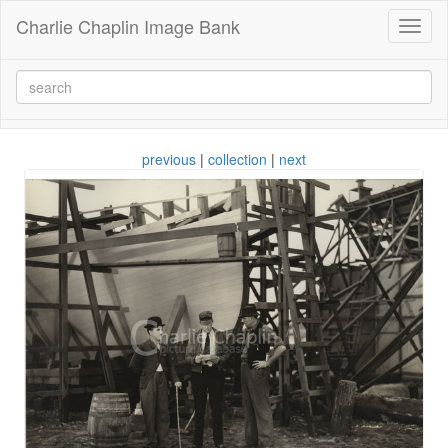
Charlie Chaplin Image Bank
Toggl
naviga
previous
|
collection
|
next