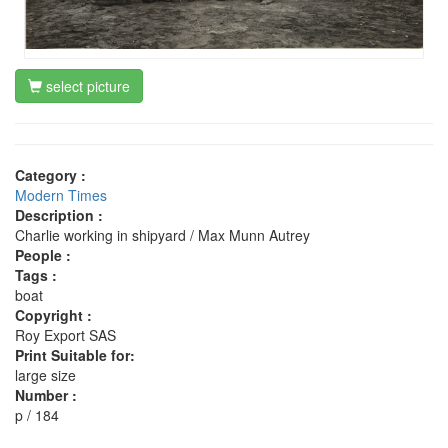
select picture
Category :
Modern Times
Description :
Charlie working in shipyard / Max Munn Autrey
People :
Tags :
boat
Copyright :
Roy Export SAS
Print Suitable for:
large size
Number :
p / 184