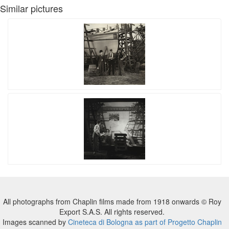
Similar pictures
All photographs from Chaplin films made from 1918 onwards © Roy
Export S.A.S. All rights reserved.
Images scanned by
Cineteca di Bologna as part of Progetto Chaplin