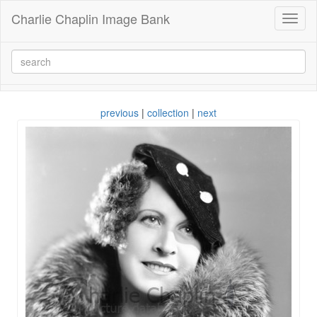
Charlie Chaplin Image Bank
Toggl
naviga
previous
|
collection
|
next