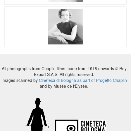
All photographs from Chaplin films made from 1918 onwards © Roy
Export S.A.S. All rights reserved.
Images scanned by
Cineteca di Bologna as part of Progetto Chaplin
and by Musée de l'Elysée.