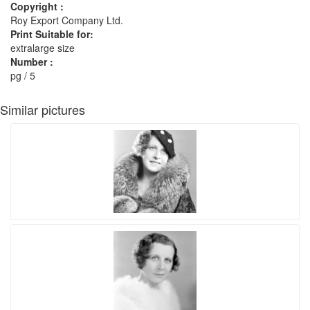
Copyright :
Roy Export Company Ltd.
Print Suitable for:
extralarge size
Number :
pg / 5
Similar pictures