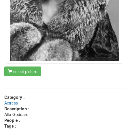
select picture
Category :
Actress
Description :
Alta Goddard
People :
Tags :