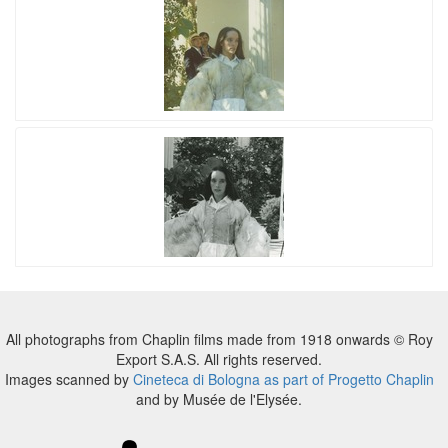
All photographs from Chaplin films made from 1918 onwards © Roy
Export S.A.S. All rights reserved.
Images scanned by
Cineteca di Bologna as part of Progetto Chaplin
and by Musée de l'Elysée.