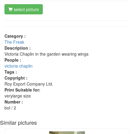
select picture
Category :
The Freak
Description :
Victoria Chaplin in the garden wearing wings
People :
victoria chaplin
Tags :
Copyright :
Roy Export Company Ltd.
Print Suitable for:
verylarge size
Number :
bol / 2
Similar pictures