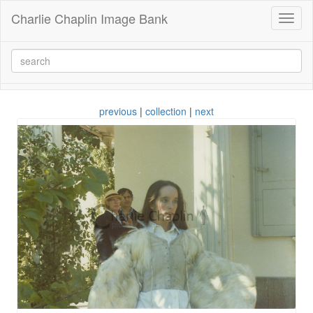
Charlie Chaplin Image Bank
Toggl
naviga
previous
|
collection
|
next