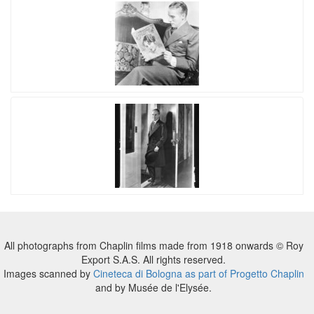
All photographs from Chaplin films made from 1918 onwards © Roy
Export S.A.S. All rights reserved.
Images scanned by
Cineteca di Bologna as part of Progetto Chaplin
and by Musée de l'Elysée.