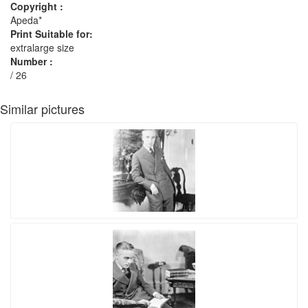
Copyright :
Apeda*
Print Suitable for:
extralarge size
Number :
/ 26
Similar pictures