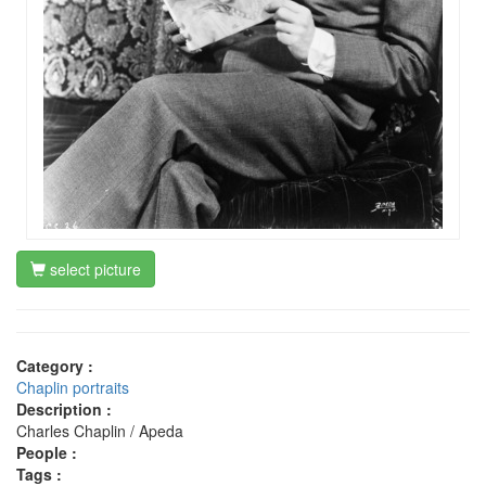
select picture
Category :
Chaplin portraits
Description :
Charles Chaplin / Apeda
People :
Tags :