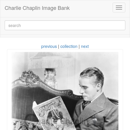
Charlie Chaplin Image Bank
Toggl
naviga
previous
|
collection
|
next