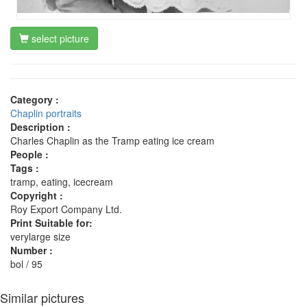
select picture
Category :
Chaplin portraits
Description :
Charles Chaplin as the Tramp eating ice cream
People :
Tags :
tramp, eating, icecream
Copyright :
Roy Export Company Ltd.
Print Suitable for:
verylarge size
Number :
bol / 95
Similar pictures