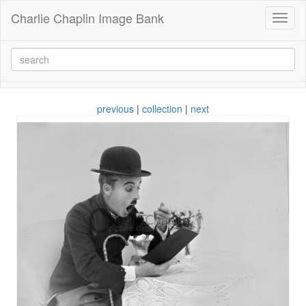
Charlie Chaplin Image Bank
Toggl
naviga
previous
|
collection
|
next