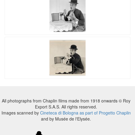
All photographs from Chaplin films made from 1918 onwards © Roy
Export S.A.S. All rights reserved.
Images scanned by
Cineteca di Bologna as part of Progetto Chaplin
and by Musée de l'Elysée.