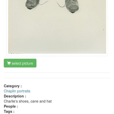
select picture
Category :
Chaplin portraits
Description :
Charlie's shoes, cane and hat
People :
Tags :