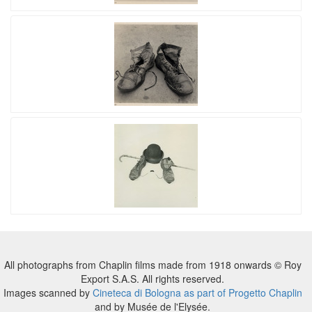
All photographs from Chaplin films made from 1918 onwards © Roy
Export S.A.S. All rights reserved.
Images scanned by
Cineteca di Bologna as part of Progetto Chaplin
and by Musée de l'Elysée.