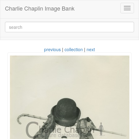
Charlie Chaplin Image Bank
Toggl
naviga
previous
|
collection
|
next