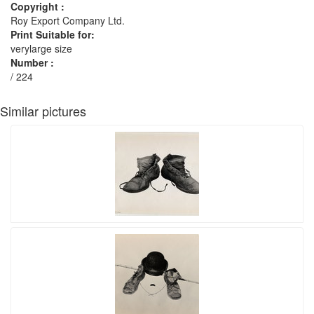
Copyright :
Roy Export Company Ltd.
Print Suitable for:
verylarge size
Number :
/ 224
Similar pictures