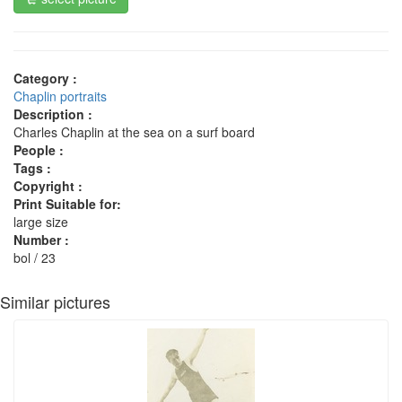
Category :
Chaplin portraits
Description :
Charles Chaplin at the sea on a surf board
People :
Tags :
Copyright :
Print Suitable for:
large size
Number :
bol / 23
Similar pictures