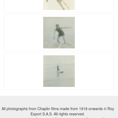
All photographs from Chaplin films made from 1918 onwards © Roy
Export S.A.S. All rights reserved.