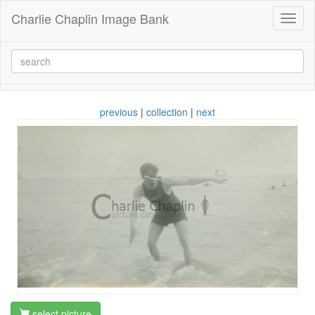
Charlie Chaplin Image Bank
Toggl
naviga
previous
|
collection
|
next
select picture