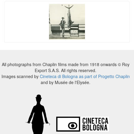
All photographs from Chaplin films made from 1918 onwards © Roy
Export S.A.S. All rights reserved.
Images scanned by
Cineteca di Bologna as part of Progetto Chaplin
and by Musée de l'Elysée.