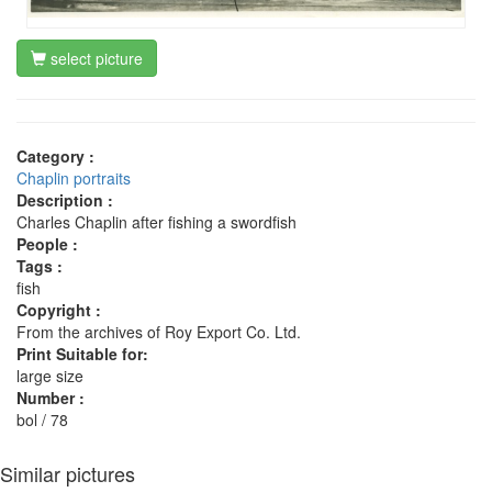
select picture
Category :
Chaplin portraits
Description :
Charles Chaplin after fishing a swordfish
People :
Tags :
fish
Copyright :
From the archives of Roy Export Co. Ltd.
Print Suitable for:
large size
Number :
bol / 78
Similar pictures