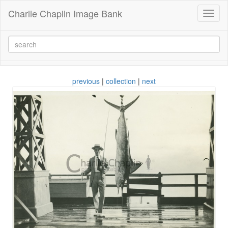
Charlie Chaplin Image Bank
Toggl
naviga
previous
|
collection
|
next