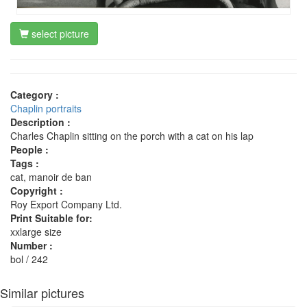
select picture
Category :
Chaplin portraits
Description :
Charles Chaplin sitting on the porch with a cat on his lap
People :
Tags :
cat, manoir de ban
Copyright :
Roy Export Company Ltd.
Print Suitable for:
xxlarge size
Number :
bol / 242
Similar pictures