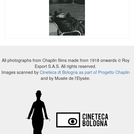
All photographs from Chaplin films made from 1918 onwards © Roy
Export S.A.S. All rights reserved.
Images scanned by
Cineteca di Bologna as part of Progetto Chaplin
and by Musée de l'Elysée.