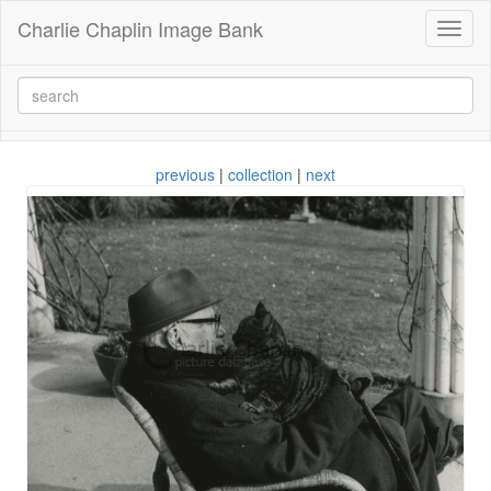
Charlie Chaplin Image Bank
Toggl
naviga
previous
|
collection
|
next