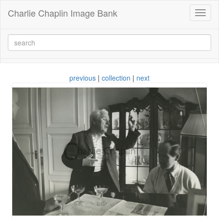
Charlie Chaplin Image Bank
Toggl
naviga
previous
|
collection
|
next