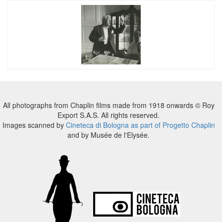
All photographs from Chaplin films made from 1918 onwards © Roy
Export S.A.S. All rights reserved.
Images scanned by
Cineteca di Bologna as part of Progetto Chaplin
and by Musée de l'Elysée.