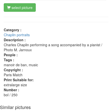
select picture
Category :
Chaplin portraits
Description :
Charles Chaplin performing a song accompanied by a pianist /
Photo M. Jarnoux
People :
Tags :
manoir de ban, music
Copyright :
Paris Match
Print Suitable for:
extralarge size
Number :
bol / 250
Similar pictures